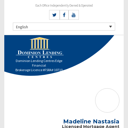
Each Office Independently Owned & Operated
English
Dominion Lending Centres Edge
Financial
Brokerage Licence #FSRA# 10710
Madeline Nastasia
Licensed Mortgage Agent