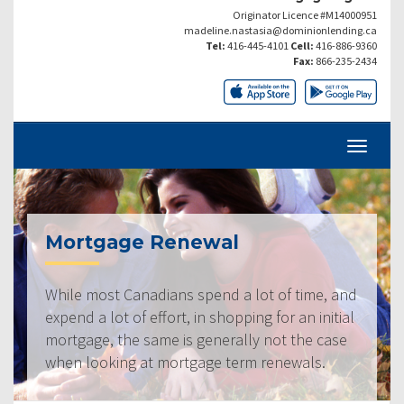
Originator Licence #M14000951
madeline.nastasia@dominionlending.ca
Tel:
416-445-4101
Cell:
416-886-9360
Fax:
866-235-2434
Mortgage Renewal
While most Canadians spend a lot of time, and
expend a lot of effort, in shopping for an initial
mortgage, the same is generally not the case
when looking at mortgage term renewals.