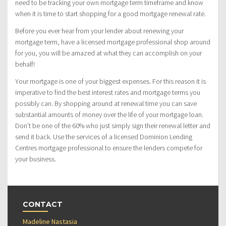
need to be tracking your own mortgage term timeframe and know
when it is time to start shopping for a good mortgage renewal rate.
Before you ever hear from your lender about renewing your
mortgage term, have a licensed mortgage professional shop around
for you, you will be amazed at what they can accomplish on your
behalf!
Your mortgage is one of your biggest expenses. For this reason it is
imperative to find the best interest rates and mortgage terms you
possibly can. By shopping around at renewal time you can save
substantial amounts of money over the life of your mortgage loan.
Don’t be one of the 60% who just simply sign their renewal letter and
send it back. Use the services of a licensed Dominion Lending
Centres mortgage professional to ensure the lenders compete for
your business.
CONTACT
Madeline Nastasia