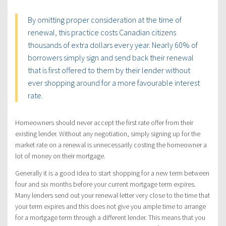
By omitting proper consideration at the time of
renewal, this practice costs Canadian citizens
thousands of extra dollars every year. Nearly 60% of
borrowers simply sign and send back their renewal
that is first offered to them by their lender without
ever shopping around for a more favourable interest
rate.
Homeowners should never accept the first rate offer from their
existing lender. Without any negotiation, simply signing up for the
market rate on a renewal is unnecessarily costing the homeowner a
lot of money on their mortgage.
Generally it is a good idea to start shopping for a new term between
four and six months before your current mortgage term expires.
Many lenders send out your renewal letter very close to the time that
your term expires and this does not give you ample time to arrange
for a mortgage term through a different lender. This means that you