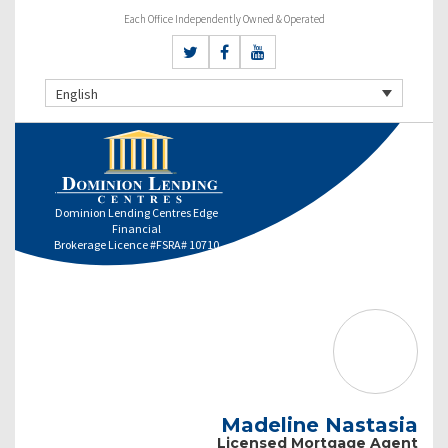
Each Office Independently Owned & Operated
English
Dominion Lending Centres Edge
Financial
Brokerage Licence #FSRA# 10710
Madeline Nastasia
Licensed Mortgage Agent