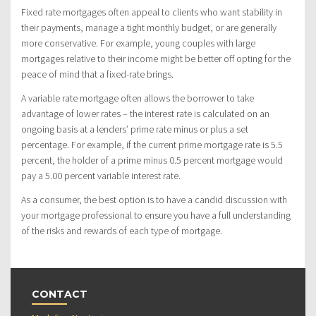
Fixed rate mortgages often appeal to clients who want stability in
their payments, manage a tight monthly budget, or are generally
more conservative. For example, young couples with large
mortgages relative to their income might be better off opting for the
peace of mind that a fixed-rate brings.
A variable rate mortgage often allows the borrower to take
advantage of lower rates – the interest rate is calculated on an
ongoing basis at a lenders’ prime rate minus or plus a set
percentage. For example, if the current prime mortgage rate is 5.5
percent, the holder of a prime minus 0.5 percent mortgage would
pay a 5.00 percent variable interest rate.
As a consumer, the best option is to have a candid discussion with
your mortgage professional to ensure you have a full understanding
of the risks and rewards of each type of mortgage.
CONTACT