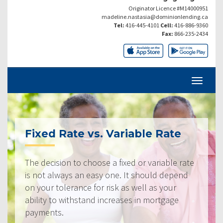
Originator Licence #M14000951
madeline.nastasia@dominionlending.ca
Tel:
416-445-4101
Cell:
416-886-9360
Fax:
866-235-2434
Fixed Rate vs. Variable Rate
The decision to choose a fixed or variable rate
is not always an easy one. It should depend
on your tolerance for risk as well as your
ability to withstand increases in mortgage
payments.