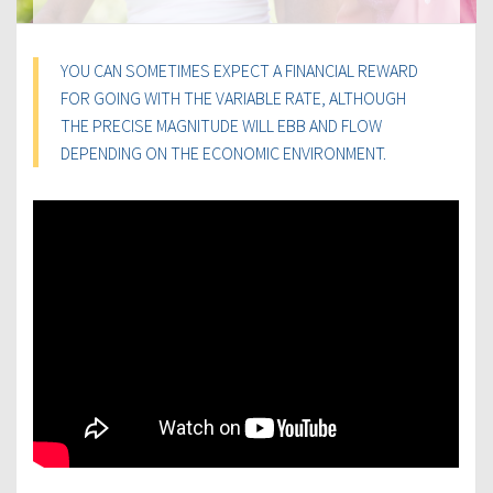
YOU CAN SOMETIMES EXPECT A FINANCIAL REWARD
FOR GOING WITH THE VARIABLE RATE, ALTHOUGH
THE PRECISE MAGNITUDE WILL EBB AND FLOW
DEPENDING ON THE ECONOMIC ENVIRONMENT.