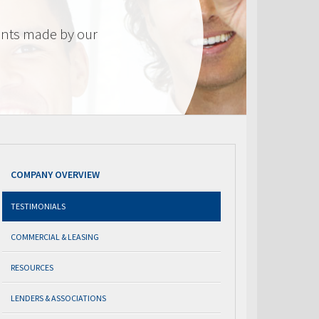
nts made by our
COMPANY OVERVIEW
TESTIMONIALS
COMMERCIAL & LEASING
RESOURCES
LENDERS & ASSOCIATIONS