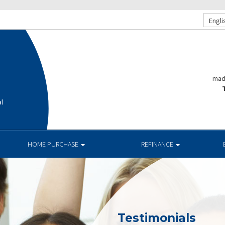
Engli
mad
T
al
HOME PURCHASE
REFINANCE
Testimonials