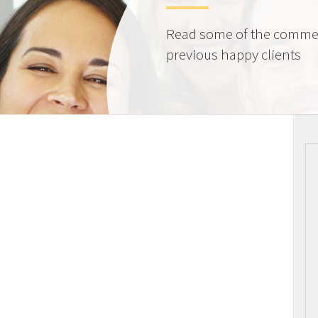
Read some of the comme
previous happy clients