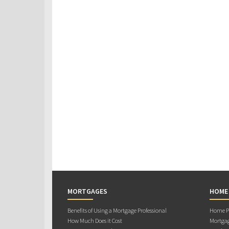
MORTGAGES
HOME
Benefits of Using a Mortgage Professional
Home Pu
How Much Does it Cost
Mortgag