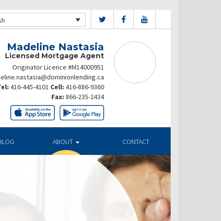
sh
Madeline Nastasia
Licensed Mortgage Agent
Originator Licence #M14000951
eline.nastasia@dominionlending.ca
el:
416-445-4101
Cell:
416-886-9360
Fax:
866-235-2434
BLOG
ABOUT
CONTACT