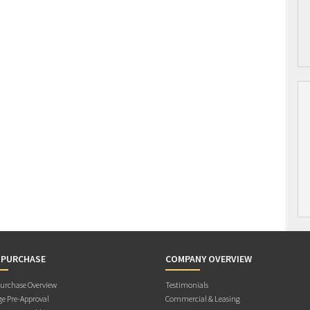
 PURCHASE
COMPANY OVERVIEW
rchase Overview
Testimonials
e Pre-Approval
Commercial & Leasing