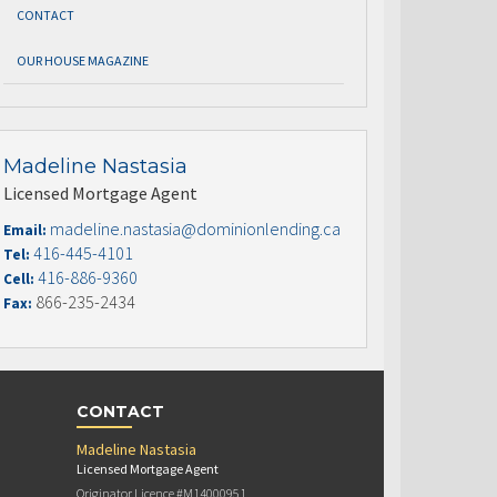
CONTACT
OUR HOUSE MAGAZINE
Madeline Nastasia
Licensed Mortgage Agent
madeline.nastasia@dominionlending.ca
Email:
416-445-4101
Tel:
416-886-9360
Cell:
866-235-2434
Fax:
CONTACT
Madeline Nastasia
Licensed Mortgage Agent
Originator Licence #M14000951