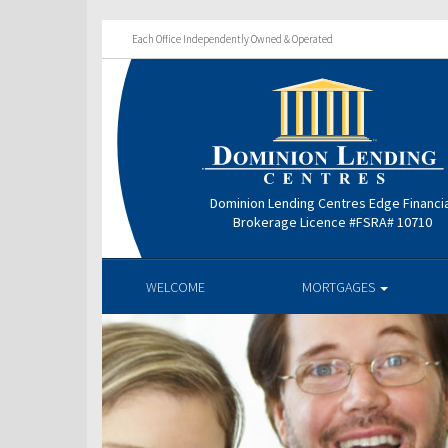
Each Office Independently Owned & Operated
Dominion Lending Centres Edge Financi
Brokerage Licence #FSRA# 10710
WELCOME
MORTGAGES